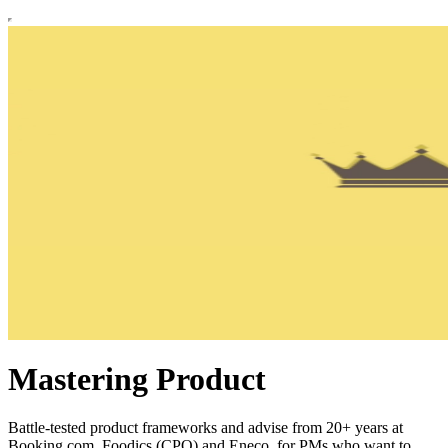
Mastering Product
Battle-tested product frameworks and advise from 20+ years at
Booking.com, Foodics (CPO) and Eneco, for PMs who want to