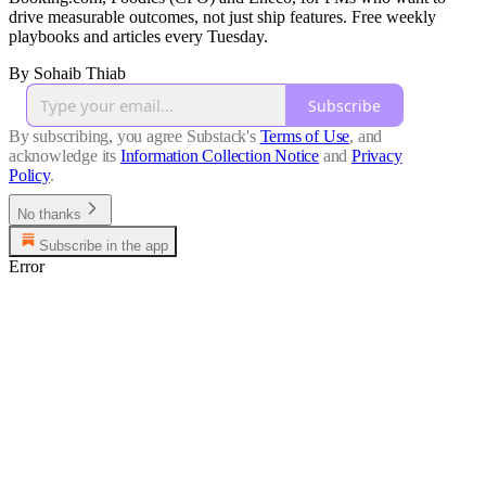
drive measurable outcomes, not just ship features. Free weekly
playbooks and articles every Tuesday.
By Sohaib Thiab
Subscribe
By subscribing, you agree Substack's
Terms of Use
, and
acknowledge its
Information Collection Notice
and
Privacy
Policy
.
No thanks
Subscribe in the app
Error