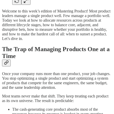
Welcome to this week’s edition of Mastering Product! Most product
leaders manage a single product well. Few manage a portfolio well.
Today we look at how to allocate resources across products at
different lifecycle stages, how to balance core, adjacent, and
disruptive bets, how to measure whether your portfolio is healthy,
and how to make the hardest call of all: when to sunset a product.
Let’s dive in.
The Trap of Managing Products One at a
Time
Once your company runs more than one product, your job changes.
You stop optimizing a single product and start optimizing a system
of products that compete for the same engineers, the same budget,
and the same leadership attention.
Most teams never make that shift. They keep treating each product
as its own universe. The result is predictable:
The cash-generating core product absorbs most of the
resources because its revenue is loudest in every meeting