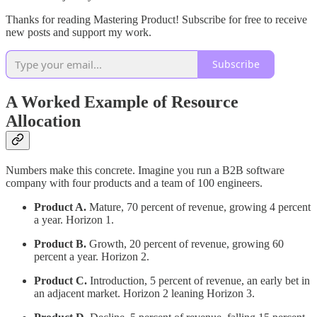
Thanks for reading Mastering Product! Subscribe for free to receive
new posts and support my work.
Subscribe
A Worked Example of Resource
Allocation
Numbers make this concrete. Imagine you run a B2B software
company with four products and a team of 100 engineers.
Product A.
Mature, 70 percent of revenue, growing 4 percent
a year. Horizon 1.
Product B.
Growth, 20 percent of revenue, growing 60
percent a year. Horizon 2.
Product C.
Introduction, 5 percent of revenue, an early bet in
an adjacent market. Horizon 2 leaning Horizon 3.