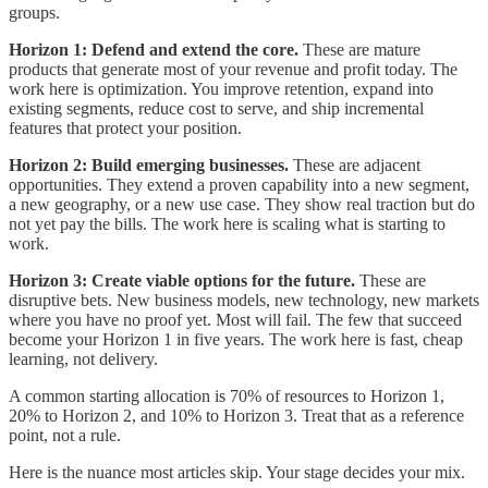
groups.
Horizon 1: Defend and extend the core.
These are mature
products that generate most of your revenue and profit today. The
work here is optimization. You improve retention, expand into
existing segments, reduce cost to serve, and ship incremental
features that protect your position.
Horizon 2: Build emerging businesses.
These are adjacent
opportunities. They extend a proven capability into a new segment,
a new geography, or a new use case. They show real traction but do
not yet pay the bills. The work here is scaling what is starting to
work.
Horizon 3: Create viable options for the future.
These are
disruptive bets. New business models, new technology, new markets
where you have no proof yet. Most will fail. The few that succeed
become your Horizon 1 in five years. The work here is fast, cheap
learning, not delivery.
A common starting allocation is 70% of resources to Horizon 1,
20% to Horizon 2, and 10% to Horizon 3. Treat that as a reference
point, not a rule.
Here is the nuance most articles skip. Your stage decides your mix.