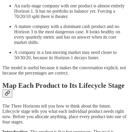
An early-stage company with one product is almost entirely
Horizon 1. It has no portfolio to balance yet. Forcing a
70/20/10 split there is theater.
A mature company with a dominant cash product and no
Horizon 3 is the most dangerous case. It looks healthy on
every quarterly metric and has no answer when its core
market shifts.
A company in a fast-moving market may need closer to
50/30/20, because its Horizon 1 decays faster.
The model is useful because it makes the conversation explicit, not
because the percentages are correct.
Map Each Product to Its Lifecycle Stage
The Three Horizons tell you how to think about the future.
Lifecycle stage tells you what each individual product needs right
now. Before you allocate anything, place every product into one of
four stages.
Introduction.
The product is live but unproven. The goal is