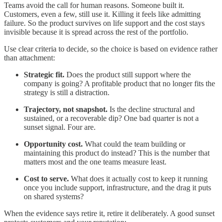
Teams avoid the call for human reasons. Someone built it.
Customers, even a few, still use it. Killing it feels like admitting
failure. So the product survives on life support and the cost stays
invisible because it is spread across the rest of the portfolio.
Use clear criteria to decide, so the choice is based on evidence rather
than attachment:
Strategic fit.
Does the product still support where the
company is going? A profitable product that no longer fits the
strategy is still a distraction.
Trajectory, not snapshot.
Is the decline structural and
sustained, or a recoverable dip? One bad quarter is not a
sunset signal. Four are.
Opportunity cost.
What could the team building or
maintaining this product do instead? This is the number that
matters most and the one teams measure least.
Cost to serve.
What does it actually cost to keep it running
once you include support, infrastructure, and the drag it puts
on shared systems?
When the evidence says retire it, retire it deliberately. A good sunset