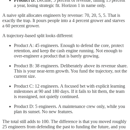
Product D.
Decline, 5 percent of revenue, falling 15 percent
a year, losing strategic fit. Horizon 1 in name only.
A naive split allocates engineers by revenue: 70, 20, 5, 5. That is
exactly the trap. It pours people into a 4 percent grower and starves
a 60 percent grower.
A trajectory-based split looks different:
Product A: 45 engineers. Enough to defend the core, protect
retention, and keep the cash engine running. Not enough to
over-engineer a product that is barely growing.
Product B: 38 engineers. Deliberately above its revenue share.
This is your near-term growth. You fund the trajectory, not the
current size.
Product C: 12 engineers. A focused bet with explicit learning
milestones at 90 and 180 days. If it fails to hit them, the team
is reassigned, not quietly continued.
Product D: 5 engineers. A maintenance crew only, while you
plan its sunset. No new features.
The total still adds to 100. The difference is that you moved roughly
25 engineers from defending the past to funding the future, and you