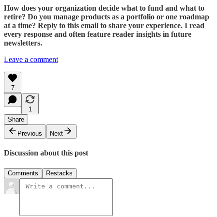
How does your organization decide what to fund and what to
retire? Do you manage products as a portfolio or one roadmap
at a time? Reply to this email to share your experience. I read
every response and often feature reader insights in future
newsletters.
Leave a comment
7
1
Share
Previous
Next
Discussion about this post
Comments
Restacks