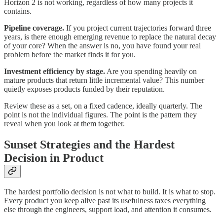
Horizon 2 is not working, regardless of how many projects it
contains.
Pipeline coverage.
If you project current trajectories forward three
years, is there enough emerging revenue to replace the natural decay
of your core? When the answer is no, you have found your real
problem before the market finds it for you.
Investment efficiency by stage.
Are you spending heavily on
mature products that return little incremental value? This number
quietly exposes products funded by their reputation.
Review these as a set, on a fixed cadence, ideally quarterly. The
point is not the individual figures. The point is the pattern they
reveal when you look at them together.
Sunset Strategies and the Hardest
Decision in Product
The hardest portfolio decision is not what to build. It is what to stop.
Every product you keep alive past its usefulness taxes everything
else through the engineers, support load, and attention it consumes.