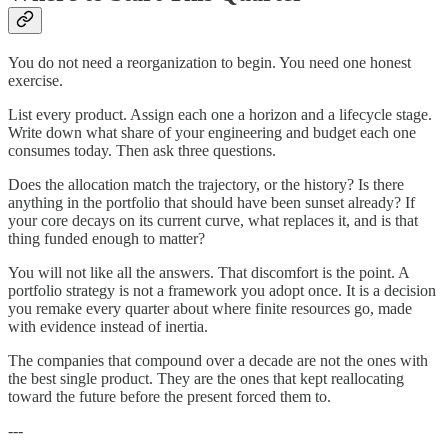
You do not need a reorganization to begin. You need one honest
exercise.
List every product. Assign each one a horizon and a lifecycle stage.
Write down what share of your engineering and budget each one
consumes today. Then ask three questions.
Does the allocation match the trajectory, or the history? Is there
anything in the portfolio that should have been sunset already? If
your core decays on its current curve, what replaces it, and is that
thing funded enough to matter?
You will not like all the answers. That discomfort is the point. A
portfolio strategy is not a framework you adopt once. It is a decision
you remake every quarter about where finite resources go, made
with evidence instead of inertia.
The companies that compound over a decade are not the ones with
the best single product. They are the ones that kept reallocating
toward the future before the present forced them to.
---