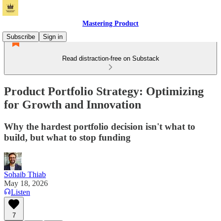
Mastering Product
Subscribe
Sign in
Read distraction-free on Substack
Product Portfolio Strategy: Optimizing
for Growth and Innovation
Why the hardest portfolio decision isn't what to
build, but what to stop funding
Sohaib Thiab
May 18, 2026
Listen
7