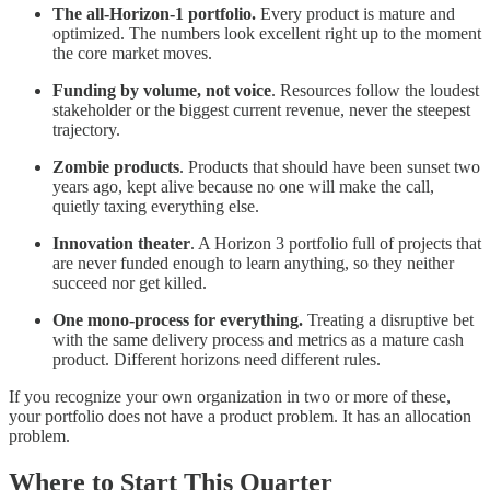
The all-Horizon-1 portfolio.
Every product is mature and
optimized. The numbers look excellent right up to the moment
the core market moves.
Funding by volume, not voice
. Resources follow the loudest
stakeholder or the biggest current revenue, never the steepest
trajectory.
Zombie products
. Products that should have been sunset two
years ago, kept alive because no one will make the call,
quietly taxing everything else.
Innovation theater
. A Horizon 3 portfolio full of projects that
are never funded enough to learn anything, so they neither
succeed nor get killed.
One mono-process for everything.
Treating a disruptive bet
with the same delivery process and metrics as a mature cash
product. Different horizons need different rules.
If you recognize your own organization in two or more of these,
your portfolio does not have a product problem. It has an allocation
problem.
Where to Start This Quarter