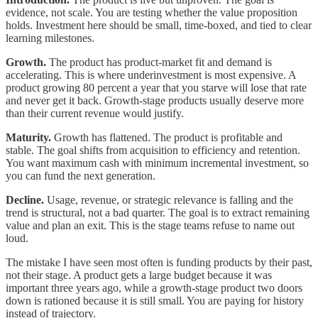
evidence, not scale. You are testing whether the value proposition
holds. Investment here should be small, time-boxed, and tied to clear
learning milestones.
Growth.
The product has product-market fit and demand is
accelerating. This is where underinvestment is most expensive. A
product growing 80 percent a year that you starve will lose that rate
and never get it back. Growth-stage products usually deserve more
than their current revenue would justify.
Maturity.
Growth has flattened. The product is profitable and
stable. The goal shifts from acquisition to efficiency and retention.
You want maximum cash with minimum incremental investment, so
you can fund the next generation.
Decline.
Usage, revenue, or strategic relevance is falling and the
trend is structural, not a bad quarter. The goal is to extract remaining
value and plan an exit. This is the stage teams refuse to name out
loud.
The mistake I have seen most often is funding products by their past,
not their stage. A product gets a large budget because it was
important three years ago, while a growth-stage product two doors
down is rationed because it is still small. You are paying for history
instead of trajectory.