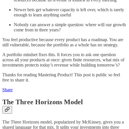
Newer bets get whatever capacity is left over, which is rarely
enough to learn anything useful
Nobody can answer a simple question: where will our growth
come from in three years?
You feel productive because every product has a roadmap. You are
still vulnerable, because the portfolio as a whole has no strategy.
A portfolio mindset fixes this. It forces you to ask one question
across all your products at once: given finite resources, what mix of
investments protects today’s revenue while building tomorrow’s?
Thanks for reading Mastering Product! This post is public so feel
free to share it.
Share
The Three Horizons Model
The Three Horizons model, popularized by McKinsey, gives you a
shared language for that mix. It splits your investments into three