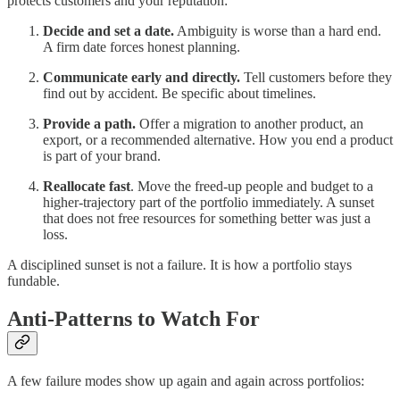
protects customers and your reputation:
Decide and set a date.
Ambiguity is worse than a hard end.
A firm date forces honest planning.
Communicate early and directly.
Tell customers before they
find out by accident. Be specific about timelines.
Provide a path.
Offer a migration to another product, an
export, or a recommended alternative. How you end a product
is part of your brand.
Reallocate fast
. Move the freed-up people and budget to a
higher-trajectory part of the portfolio immediately. A sunset
that does not free resources for something better was just a
loss.
A disciplined sunset is not a failure. It is how a portfolio stays
fundable.
Anti-Patterns to Watch For
A few failure modes show up again and again across portfolios: