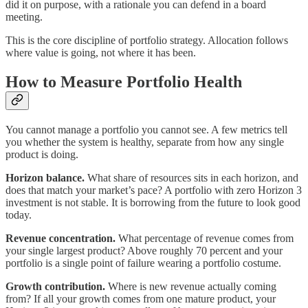
did it on purpose, with a rationale you can defend in a board
meeting.
This is the core discipline of portfolio strategy. Allocation follows
where value is going, not where it has been.
How to Measure Portfolio Health
You cannot manage a portfolio you cannot see. A few metrics tell
you whether the system is healthy, separate from how any single
product is doing.
Horizon balance.
What share of resources sits in each horizon, and
does that match your market’s pace? A portfolio with zero Horizon 3
investment is not stable. It is borrowing from the future to look good
today.
Revenue concentration.
What percentage of revenue comes from
your single largest product? Above roughly 70 percent and your
portfolio is a single point of failure wearing a portfolio costume.
Growth contribution.
Where is new revenue actually coming
from? If all your growth comes from one mature product, your