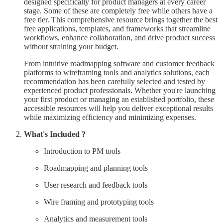
designed specifically for product managers at every career
stage. Some of these are completely free while others have a
free tier. This comprehensive resource brings together the best
free applications, templates, and frameworks that streamline
workflows, enhance collaboration, and drive product success
without straining your budget.
From intuitive roadmapping software and customer feedback
platforms to wireframing tools and analytics solutions, each
recommendation has been carefully selected and tested by
experienced product professionals. Whether you're launching
your first product or managing an established portfolio, these
accessible resources will help you deliver exceptional results
while maximizing efficiency and minimizing expenses.
What's Included ?
Introduction to PM tools
Roadmapping and planning tools
User research and feedback tools
Wire framing and prototyping tools
Analytics and measurement tools