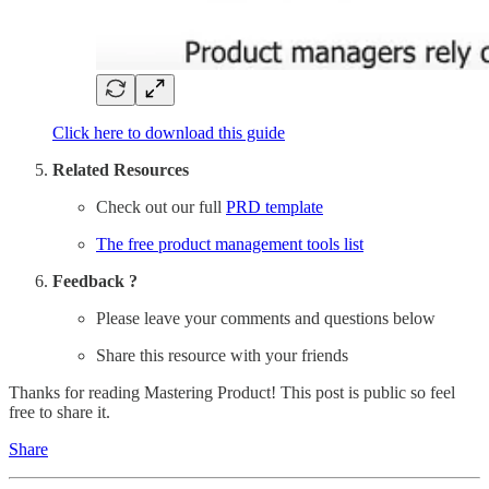
Click here to download this guide
Related Resources
Check out our full
PRD template
The free product management tools list
Feedback ?
Please leave your comments and questions below
Share this resource with your friends
Thanks for reading Mastering Product! This post is public so feel
free to share it.
Share