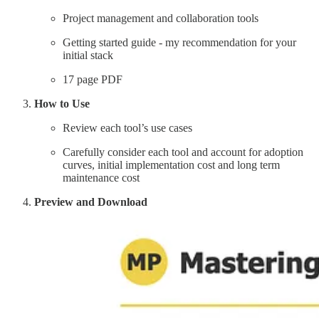
Project management and collaboration tools
Getting started guide - my recommendation for your
initial stack
17 page PDF
How to Use
Review each tool’s use cases
Carefully consider each tool and account for adoption
curves, initial implementation cost and long term
maintenance cost
Preview and Download