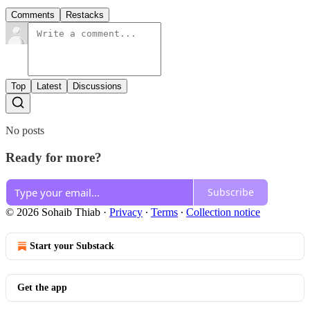
Comments
Restacks
Top
Latest
Discussions
No posts
Ready for more?
Subscribe
© 2026 Sohaib Thiab
·
Privacy
∙
Terms
∙
Collection notice
Start your Substack
Get the app