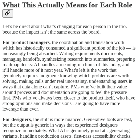
What This Actually Means for Each Role
Let’s be direct about what’s changing for each person in the trio,
because the impact isn’t the same across the board.
For product managers
, the coordination and translation work —
which has historically consumed a significant portion of the job — is
increasingly being absorbed. Writing requirements documents,
managing handoffs, synthesizing research into summaries, preparing
roadmap decks: AI handles a meaningful chunk of this today, and
it’ll handle more of it next year. What’s left is the work that
genuinely requires judgment: knowing which problems are worth
solving, making calls under real uncertainty, understanding users in
ways that data alone can’t capture. PMs who’ve built their value
around process and documentation are going to feel the pressure
first. PMs who’ve always been closer to the product itself, who have
strong opinions and make decisions - are going to have more
leverage than ever.
For designers
, the shift is more nuanced. Generative tools are fast,
but the output is generic in ways that experienced designers
recognize immediately. What AI is genuinely good at - generating
variants, handling production assets, first-pass accessibility checks,