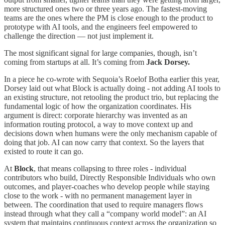
more structured ones two or three years ago. The fastest-moving
teams are the ones where the PM is close enough to the product to
prototype with AI tools, and the engineers feel empowered to
challenge the direction — not just implement it.
The most significant signal for large companies, though, isn’t
coming from startups at all. It’s coming from
Jack Dorsey.
In a piece he co-wrote with Sequoia’s Roelof Botha earlier this year,
Dorsey laid out what Block is actually doing - not adding AI tools to
an existing structure, not retooling the product trio, but replacing the
fundamental logic of how the organization coordinates. His
argument is direct: corporate hierarchy was invented as an
information routing protocol, a way to move context up and
decisions down when humans were the only mechanism capable of
doing that job. AI can now carry that context. So the layers that
existed to route it can go.
At
Block
, that means collapsing to three roles - individual
contributors who build, Directly Responsible Individuals who own
outcomes, and player-coaches who develop people while staying
close to the work - with no permanent management layer in
between. The coordination that used to require managers flows
instead through what they call a “company world model”: an AI
system that maintains continuous context across the organization so