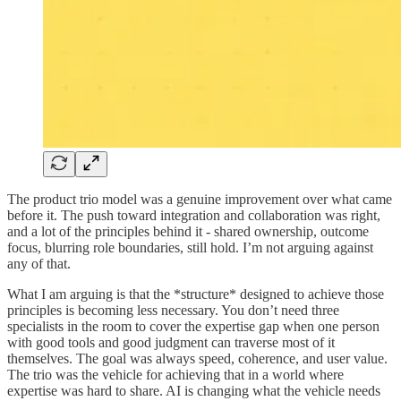
The product trio model was a genuine improvement over what came
before it. The push toward integration and collaboration was right,
and a lot of the principles behind it - shared ownership, outcome
focus, blurring role boundaries, still hold. I’m not arguing against
any of that.
What I am arguing is that the *structure* designed to achieve those
principles is becoming less necessary. You don’t need three
specialists in the room to cover the expertise gap when one person
with good tools and good judgment can traverse most of it
themselves. The goal was always speed, coherence, and user value.
The trio was the vehicle for achieving that in a world where
expertise was hard to share. AI is changing what the vehicle needs