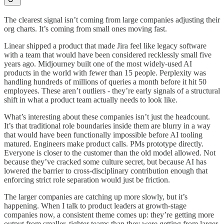
The clearest signal isn’t coming from large companies adjusting their
org charts. It’s coming from small ones moving fast.
Linear shipped a product that made Jira feel like legacy software
with a team that would have been considered recklessly small five
years ago. Midjourney built one of the most widely-used AI
products in the world with fewer than 15 people. Perplexity was
handling hundreds of millions of queries a month before it hit 50
employees. These aren’t outliers - they’re early signals of a structural
shift in what a product team actually needs to look like.
What’s interesting about these companies isn’t just the headcount.
It’s that traditional role boundaries inside them are blurry in a way
that would have been functionally impossible before AI tooling
matured. Engineers make product calls. PMs prototype directly.
Everyone is closer to the customer than the old model allowed. Not
because they’ve cracked some culture secret, but because AI has
lowered the barrier to cross-disciplinary contribution enough that
enforcing strict role separation would just be friction.
The larger companies are catching up more slowly, but it’s
happening. When I talk to product leaders at growth-stage
companies now, a consistent theme comes up: they’re getting more
output from smaller, tighter teams than they were getting from larger,