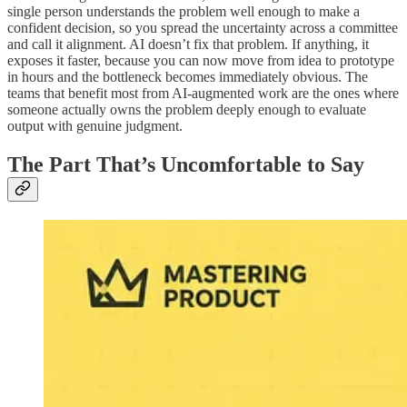
single person understands the problem well enough to make a
confident decision, so you spread the uncertainty across a committee
and call it alignment. AI doesn’t fix that problem. If anything, it
exposes it faster, because you can now move from idea to prototype
in hours and the bottleneck becomes immediately obvious. The
teams that benefit most from AI-augmented work are the ones where
someone actually owns the problem deeply enough to evaluate
output with genuine judgment.
The Part That’s Uncomfortable to Say