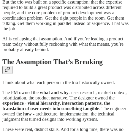
But the trio was built on a specific assumption: that the expertise
required to build a great product was distributed across different
people, and the core problem of product development was a
coordination problem. Get the right people in the room. Get them
talking. Get them working in parallel instead of sequence. That was
the job.
AI is collapsing that assumption. And if you’re leading a product
team today without fully reckoning with what that means, you’re
probably already behind.
The Assumption That’s Breaking
Think about what each person in the trio historically owned.
The PM owned the
what and why
- user research, market context,
prioritization, the product narrative. The designer owned the
experience - visual hierarchy, interaction patterns, the
translation of user needs into something tangible
. The engineer
owned the
how
- architecture, implementation, the technical
judgment that turned designs into working systems.
These were real, distinct skills. And for a long time, there was no