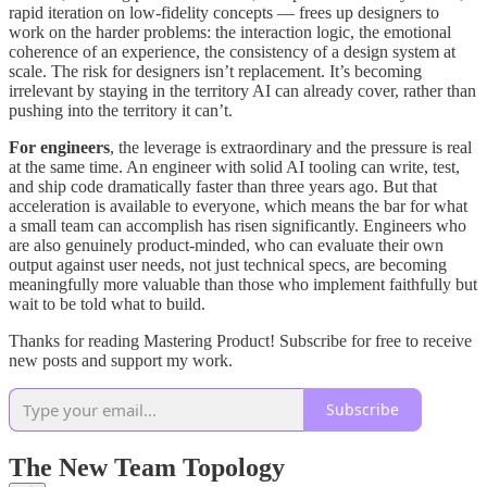
rapid iteration on low-fidelity concepts — frees up designers to
work on the harder problems: the interaction logic, the emotional
coherence of an experience, the consistency of a design system at
scale. The risk for designers isn’t replacement. It’s becoming
irrelevant by staying in the territory AI can already cover, rather than
pushing into the territory it can’t.
For engineers
, the leverage is extraordinary and the pressure is real
at the same time. An engineer with solid AI tooling can write, test,
and ship code dramatically faster than three years ago. But that
acceleration is available to everyone, which means the bar for what
a small team can accomplish has risen significantly. Engineers who
are also genuinely product-minded, who can evaluate their own
output against user needs, not just technical specs, are becoming
meaningfully more valuable than those who implement faithfully but
wait to be told what to build.
Thanks for reading Mastering Product! Subscribe for free to receive
new posts and support my work.
Subscribe
The New Team Topology