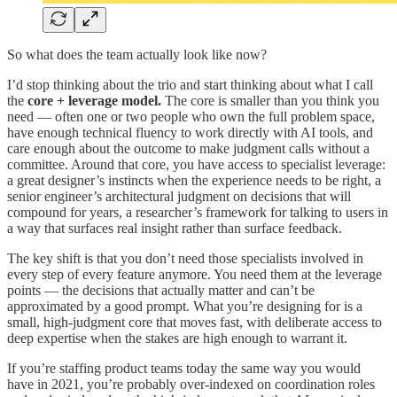
So what does the team actually look like now?
I’d stop thinking about the trio and start thinking about what I call
the
core + leverage model.
The core is smaller than you think you
need — often one or two people who own the full problem space,
have enough technical fluency to work directly with AI tools, and
care enough about the outcome to make judgment calls without a
committee. Around that core, you have access to specialist leverage:
a great designer’s instincts when the experience needs to be right, a
senior engineer’s architectural judgment on decisions that will
compound for years, a researcher’s framework for talking to users in
a way that surfaces real insight rather than surface feedback.
The key shift is that you don’t need those specialists involved in
every step of every feature anymore. You need them at the leverage
points — the decisions that actually matter and can’t be
approximated by a good prompt. What you’re designing for is a
small, high-judgment core that moves fast, with deliberate access to
deep expertise when the stakes are high enough to warrant it.
If you’re staffing product teams today the same way you would
have in 2021, you’re probably over-indexed on coordination roles