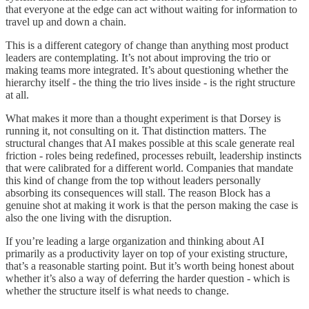
that everyone at the edge can act without waiting for information to
travel up and down a chain.
This is a different category of change than anything most product
leaders are contemplating. It’s not about improving the trio or
making teams more integrated. It’s about questioning whether the
hierarchy itself - the thing the trio lives inside - is the right structure
at all.
What makes it more than a thought experiment is that Dorsey is
running it, not consulting on it. That distinction matters. The
structural changes that AI makes possible at this scale generate real
friction - roles being redefined, processes rebuilt, leadership instincts
that were calibrated for a different world. Companies that mandate
this kind of change from the top without leaders personally
absorbing its consequences will stall. The reason Block has a
genuine shot at making it work is that the person making the case is
also the one living with the disruption.
If you’re leading a large organization and thinking about AI
primarily as a productivity layer on top of your existing structure,
that’s a reasonable starting point. But it’s worth being honest about
whether it’s also a way of deferring the harder question - which is
whether the structure itself is what needs to change.