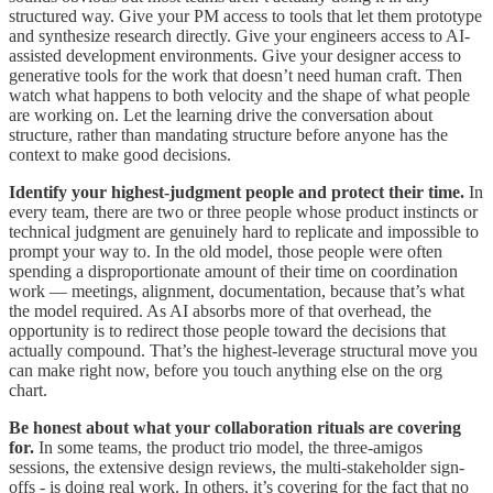
structured way. Give your PM access to tools that let them prototype
and synthesize research directly. Give your engineers access to AI-
assisted development environments. Give your designer access to
generative tools for the work that doesn’t need human craft. Then
watch what happens to both velocity and the shape of what people
are working on. Let the learning drive the conversation about
structure, rather than mandating structure before anyone has the
context to make good decisions.
Identify your highest-judgment people and protect their time.
In
every team, there are two or three people whose product instincts or
technical judgment are genuinely hard to replicate and impossible to
prompt your way to. In the old model, those people were often
spending a disproportionate amount of their time on coordination
work — meetings, alignment, documentation, because that’s what
the model required. As AI absorbs more of that overhead, the
opportunity is to redirect those people toward the decisions that
actually compound. That’s the highest-leverage structural move you
can make right now, before you touch anything else on the org
chart.
Be honest about what your collaboration rituals are covering
for.
In some teams, the product trio model, the three-amigos
sessions, the extensive design reviews, the multi-stakeholder sign-
offs - is doing real work. In others, it’s covering for the fact that no