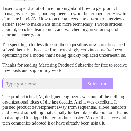
I used to spend a lot of time thinking about how to get product
managers, designers, and engineers to work better together. How to
eliminate handoffs. How to get engineers into customer interviews
earlier. How to make PMs think more technically. I wrote articles
about it, coached teams on it, and watched organizations spend
enormous energy on it.
I’m spending a lot less time on those questions now - not because I
solved them, but because I’m increasingly convinced we’ve been
optimizing for a model that’s being quickly replaced underneath us.
Thanks for reading Mastering Product! Subscribe for free to receive
new posts and support my work.
Subscribe
The product trio - PM, designer, engineer - was one of the defining
organizational ideas of the last decade. And it was excellent. It
pushed product development away from sequential, siloed handoffs
and toward something that actually looked like collaboration. Teams
that adopted it shipped better products faster. Most of the successful
tech companies adopted it or have already been using it.