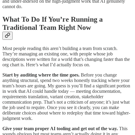
and under-indexed on the high-judgment work that AI genuinely
cannot do.
What To Do If You’re Running a
Traditional Team Right Now
Most people reading this aren’t building a team from scratch.
They’re managing an existing one, with people whose job
descriptions were written for a world that’s changing faster than the
org chart is. Here’s what I’d actually focus on.
Start by auditing where the time goes.
Before you change
anything structural, spend two weeks honestly tracking where your
team’s hours are going. My guess is you’ll find a significant portion
in work that AI could handle today — meeting documentation,
requirements translation, variant creation, stakeholder
communication prep. That’s not a criticism of anyone; it’s just what
the job used to require. Once you see it clearly, you can make
deliberate choices about where to redeploy that time toward higher-
judgment work.
Give your team proper AI tooling and get out of the way.
This
sounds obvious but most teams aren’t actually doing it in any