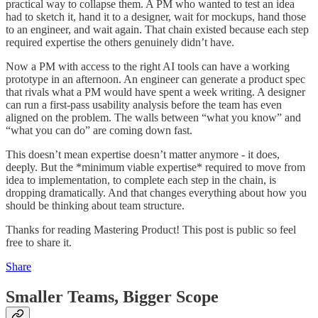
practical way to collapse them. A PM who wanted to test an idea
had to sketch it, hand it to a designer, wait for mockups, hand those
to an engineer, and wait again. That chain existed because each step
required expertise the others genuinely didn’t have.
Now a PM with access to the right AI tools can have a working
prototype in an afternoon. An engineer can generate a product spec
that rivals what a PM would have spent a week writing. A designer
can run a first-pass usability analysis before the team has even
aligned on the problem. The walls between “what you know” and
“what you can do” are coming down fast.
This doesn’t mean expertise doesn’t matter anymore - it does,
deeply. But the *minimum viable expertise* required to move from
idea to implementation, to complete each step in the chain, is
dropping dramatically. And that changes everything about how you
should be thinking about team structure.
Thanks for reading Mastering Product! This post is public so feel
free to share it.
Share
Smaller Teams, Bigger Scope