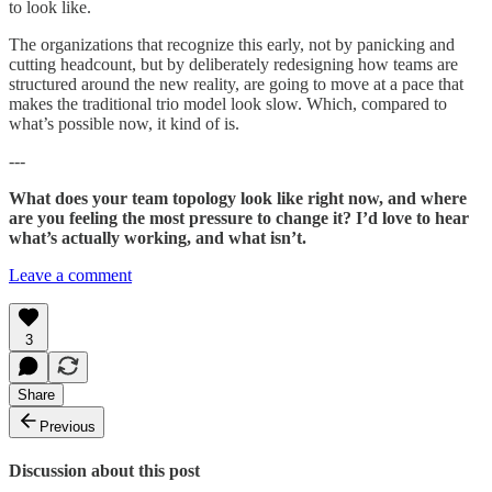
to look like.
The organizations that recognize this early, not by panicking and
cutting headcount, but by deliberately redesigning how teams are
structured around the new reality, are going to move at a pace that
makes the traditional trio model look slow. Which, compared to
what’s possible now, it kind of is.
---
What does your team topology look like right now, and where
are you feeling the most pressure to change it? I’d love to hear
what’s actually working, and what isn’t.
Leave a comment
3
Share
Previous
Discussion about this post