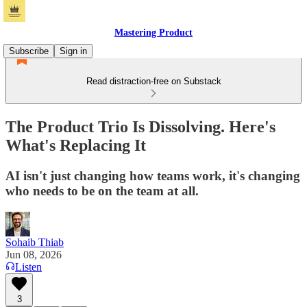
Mastering Product
Subscribe
Sign in
Read distraction-free on Substack
The Product Trio Is Dissolving. Here's
What's Replacing It
AI isn't just changing how teams work, it's changing
who needs to be on the team at all.
Sohaib Thiab
Jun 08, 2026
Listen
3