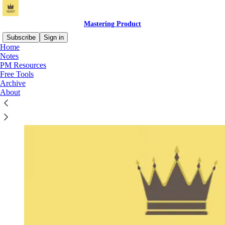
Mastering Product
Subscribe
Sign in
Home
Notes
PM Resources
Free Tools
Archive
About