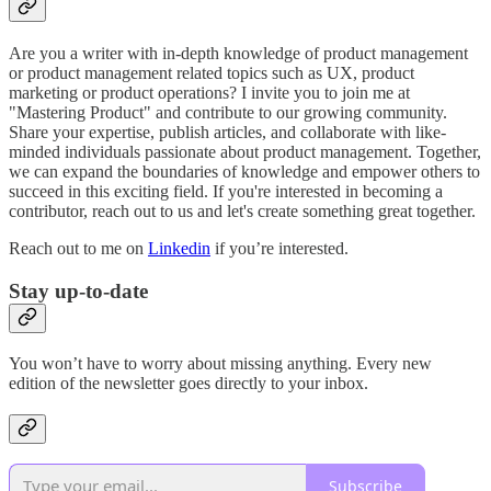
Are you a writer with in-depth knowledge of product management
or product management related topics such as UX, product
marketing or product operations? I invite you to join me at
"Mastering Product" and contribute to our growing community.
Share your expertise, publish articles, and collaborate with like-
minded individuals passionate about product management. Together,
we can expand the boundaries of knowledge and empower others to
succeed in this exciting field. If you're interested in becoming a
contributor, reach out to us and let's create something great together.
Reach out to me on
Linkedin
if you’re interested.
Stay up-to-date
You won’t have to worry about missing anything. Every new
edition of the newsletter goes directly to your inbox.
Subscribe