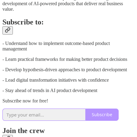
development of AI-powered products that deliver real business
value.
Subscribe to:
- Understand how to implement outcome-based product
management
- Learn practical frameworks for making better product decisions
- Develop hypothesis-driven approaches to product development
- Lead digital transformation initiatives with confidence
- Stay ahead of trends in AI product development
Subscribe now for free!
Subscribe
Join the crew