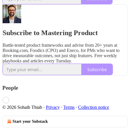
Subscribe to Mastering Product
Battle-tested product frameworks and advise from 20+ years at
Booking.com, Foodics (CPO) and Eneco, for PMs who want to
drive measurable outcomes, not just ship features. Free weekly
playbooks and articles every Tuesday.
Subscribe
People
© 2026 Sohaib Thiab
·
Privacy
∙
Terms
∙
Collection notice
Start your Substack