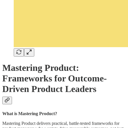
Mastering Product:
Frameworks for Outcome-
Driven Product Leaders
What is Mastering Product?
Mastering Product delivers practical, battle-tested frameworks for