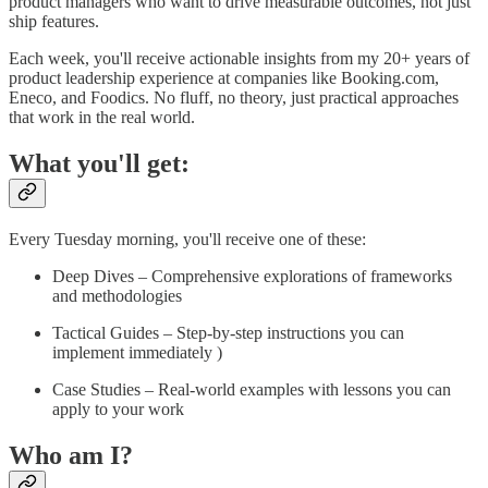
product managers who want to drive measurable outcomes, not just
ship features.
Each week, you'll receive actionable insights from my 20+ years of
product leadership experience at companies like Booking.com,
Eneco, and Foodics. No fluff, no theory, just practical approaches
that work in the real world.
What you'll get:
Every Tuesday morning, you'll receive one of these:
Deep Dives – Comprehensive explorations of frameworks
and methodologies
Tactical Guides – Step-by-step instructions you can
implement immediately )
Case Studies – Real-world examples with lessons you can
apply to your work
Who am I?