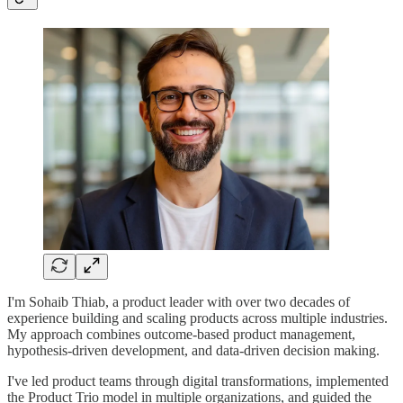
I'm Sohaib Thiab, a product leader with over two decades of
experience building and scaling products across multiple industries.
My approach combines outcome-based product management,
hypothesis-driven development, and data-driven decision making.
I've led product teams through digital transformations, implemented
the Product Trio model in multiple organizations, and guided the