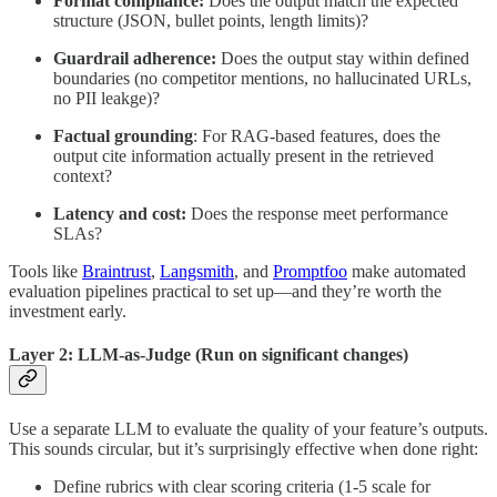
Format compliance:
Does the output match the expected
structure (JSON, bullet points, length limits)?
Guardrail adherence:
Does the output stay within defined
boundaries (no competitor mentions, no hallucinated URLs,
no PII leakge)?
Factual grounding
: For RAG-based features, does the
output cite information actually present in the retrieved
context?
Latency and cost:
Does the response meet performance
SLAs?
Tools like
Braintrust
,
Langsmith
, and
Promptfoo
make automated
evaluation pipelines practical to set up—and they’re worth the
investment early.
Layer 2: LLM-as-Judge (Run on significant changes)
Use a separate LLM to evaluate the quality of your feature’s outputs.
This sounds circular, but it’s surprisingly effective when done right:
Define rubrics with clear scoring criteria (1-5 scale for