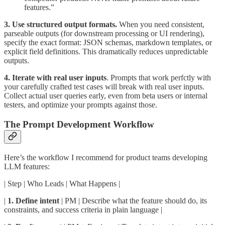
features.”
3. Use structured output formats.
When you need consistent,
parseable outputs (for downstream processing or UI rendering),
specify the exact format: JSON schemas, markdown templates, or
explicit field definitions. This dramatically reduces unpredictable
outputs.
4. Iterate with real user inputs
. Prompts that work perfctly with
your carefully crafted test cases will break with real user inputs.
Collect actual user queries early, even from beta users or internal
testers, and optimize your prompts against those.
The Prompt Development Workflow
Here’s the workflow I recommend for product teams developing
LLM features:
| Step | Who Leads | What Happens |
|
1. Define intent
| PM | Describe what the feature should do, its
constraints, and success criteria in plain language |