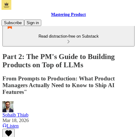
Mastering Product
Subscribe
Sign in
Read distraction-free on Substack
Part 2: The PM's Guide to Building
Products on Top of LLMs
From Prompts to Production: What Product
Managers Actually Need to Know to Ship AI
Features"
Sohaib Thiab
Mar 18, 2026
Listen