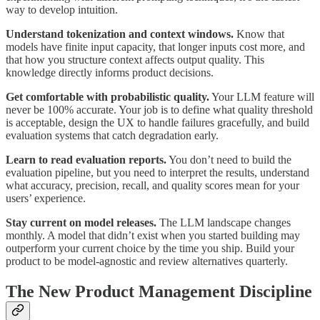
way to develop intuition.
Understand tokenization and context windows.
Know that
models have finite input capacity, that longer inputs cost more, and
that how you structure context affects output quality. This
knowledge directly informs product decisions.
Get comfortable with probabilistic quality.
Your LLM feature will
never be 100% accurate. Your job is to define what quality threshold
is acceptable, design the UX to handle failures gracefully, and build
evaluation systems that catch degradation early.
Learn to read evaluation reports.
You don’t need to build the
evaluation pipeline, but you need to interpret the results, understand
what accuracy, precision, recall, and quality scores mean for your
users’ experience.
Stay current on model releases.
The LLM landscape changes
monthly. A model that didn’t exist when you started building may
outperform your current choice by the time you ship. Build your
product to be model-agnostic and review alternatives quarterly.
The New Product Management Discipline