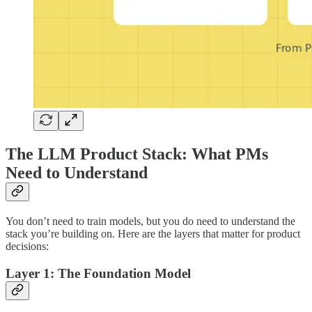
The LLM Product Stack: What PMs
Need to Understand
You don’t need to train models, but you do need to understand the
stack you’re building on. Here are the layers that matter for product
decisions:
Layer 1: The Foundation Model