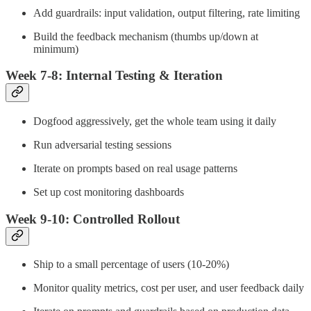
Add guardrails: input validation, output filtering, rate limiting
Build the feedback mechanism (thumbs up/down at
minimum)
Week 7-8: Internal Testing & Iteration
Dogfood aggressively, get the whole team using it daily
Run adversarial testing sessions
Iterate on prompts based on real usage patterns
Set up cost monitoring dashboards
Week 9-10: Controlled Rollout
Ship to a small percentage of users (10-20%)
Monitor quality metrics, cost per user, and user feedback daily