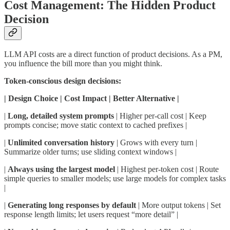
Cost Management: The Hidden Product
Decision
LLM API costs are a direct function of product decisions. As a PM,
you influence the bill more than you might think.
Token-conscious design decisions:
| Design Choice | Cost Impact | Better Alternative |
|
Long, detailed system prompts
| Higher per-call cost | Keep
prompts concise; move static context to cached prefixes |
|
Unlimited conversation history
| Grows with every turn |
Summarize older turns; use sliding context windows |
|
Always using the largest model
| Highest per-token cost | Route
simple queries to smaller models; use large models for complex tasks
|
|
Generating long responses by default
| More output tokens | Set
response length limits; let users request “more detail” |