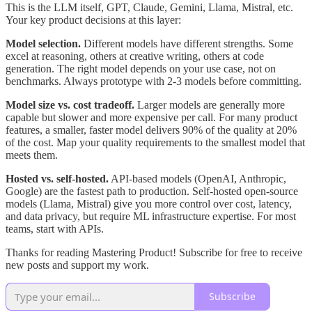
This is the LLM itself, GPT, Claude, Gemini, Llama, Mistral, etc.
Your key product decisions at this layer:
Model selection.
Different models have different strengths. Some
excel at reasoning, others at creative writing, others at code
generation. The right model depends on your use case, not on
benchmarks. Always prototype with 2-3 models before committing.
Model size vs. cost tradeoff.
Larger models are generally more
capable but slower and more expensive per call. For many product
features, a smaller, faster model delivers 90% of the quality at 20%
of the cost. Map your quality requirements to the smallest model that
meets them.
Hosted vs. self-hosted.
API-based models (OpenAI, Anthropic,
Google) are the fastest path to production. Self-hosted open-source
models (Llama, Mistral) give you more control over cost, latency,
and data privacy, but require ML infrastructure expertise. For most
teams, start with APIs.
Thanks for reading Mastering Product! Subscribe for free to receive
new posts and support my work.
Subscribe