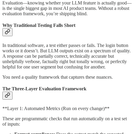
Evaluation—knowing whether your LLM feature is actually good—
is the single biggest gap in most AI product teams. Without a robust
evaluation framework, you’re shipping blind.
Why Traditional Testing Falls Short
In traditional software, a test either passes or fails. The login button
works or it doesn’t. But LLM outputs exist on a spectrum of quality.
A response can be partially correct, technically accurate but
unhelpfully verbose, factually right but tonally wrong, or perfectly
helpful for one user segment but confusing for another.
You need a quality framework that captures these nuances.
The Three-Layer Evaluation Framework
**Layer 1: Automated Metrics (Run on every change)**
These are programmatic checks that run automatically on a test set
of inputs: