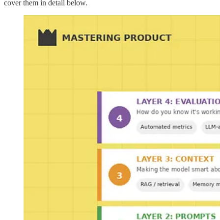
cover them in detail below.