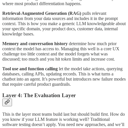
where most product differentiation happens.
Retrieval-Augmented Generation (RAG)
pulls relevant
information from your data sources and includes it in the prompt
context. This is how you make a generic LLM knowledgeable about
your specific domain, your product docs, customer data, internal
knowledge bases.
Memory and conversation history
determine how much prior
context the model has access to. Managing this well is a core UX
challenge too little context and the model forgets what was
discussed; too much and you hit token limits and increase cost.
Tool use and function calling
let the model take actions, querying
databases, calling APIs, updating records. This is what turns a
chatbot into an agent. It’s powerful but introduces new failure modes
that require careful product guardrails.
Layer 4: The Evaluation Layer
This is the layer most teams build last but should build first. How do
you know if your LLM feature is working well? Traditional
software testing doesn’t apply. You need new approaches, and we’ll