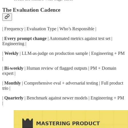
The Evaluation Cadence
| Frequency | Evaluation Type | Who’s Responsible |
|
Every prompt change
| Automated metrics against test set |
Engineering |
|
Weekly
| LLM-as-judge on production sample | Engineering + PM
|
|
Bi-weekly
| Human review of flagged outputs | PM + Domain
expert |
|
Monthly
| Comprehensive eval + adversarial testing | Full product
trio |
|
Quarterly
| Benchmark against newer models | Engineering + PM
|