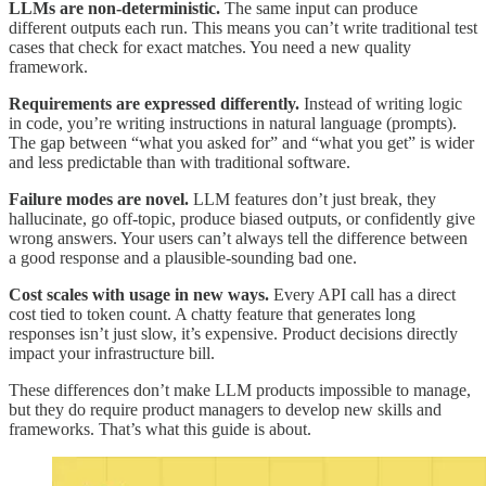
LLMs are non-deterministic.
The same input can produce
different outputs each run. This means you can’t write traditional test
cases that check for exact matches. You need a new quality
framework.
Requirements are expressed differently.
Instead of writing logic
in code, you’re writing instructions in natural language (prompts).
The gap between “what you asked for” and “what you get” is wider
and less predictable than with traditional software.
Failure modes are novel.
LLM features don’t just break, they
hallucinate, go off-topic, produce biased outputs, or confidently give
wrong answers. Your users can’t always tell the difference between
a good response and a plausible-sounding bad one.
Cost scales with usage in new ways.
Every API call has a direct
cost tied to token count. A chatty feature that generates long
responses isn’t just slow, it’s expensive. Product decisions directly
impact your infrastructure bill.
These differences don’t make LLM products impossible to manage,
but they do require product managers to develop new skills and
frameworks. That’s what this guide is about.