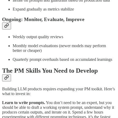
Iterate on prompts and guardrails based on production data
Expand gradually as metrics stabilize
Ongoing: Monitor, Evaluate, Improve
Weekly output quality reviews
Monthly model evaluations (newer models may perform
better or cheaper)
Quarterly prompt overhauls based on accumulated learnings
The PM Skills You Need to Develop
Building LLM products requires expanding your PM toolkit. Here’s
what to invest in:
Learn to write prompts.
You don’t need to be an expert, but you
should be able to draft a working system prompt, understand why it
produces certain outputs, and iterate on it. Spend a few hours
experimenting with different prompting techniques, it’s the fastest