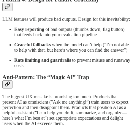
LLM features will produce bad outputs. Design for this inevitability:
Easy reporting
of bad outputs (thumbs down, flag button)
that feeds back into your evaluation pipeline
Graceful fallbacks
when the model can’t help (”I’m not able
to help with that, but here’s where you can find the answer”)
Rate limiting and guardrails
to prevent misuse and runaway
costs
Anti-Pattern: The “Magic AI” Trap
The biggest UX mistake is promising too much. Products that
present AI as omniscient (”Ask me anything!”) train users to expect
perfection and then disappoint them. Products that position AI as a
helpful assistant (”I can help you draft, summarize, and organize—
here’s what I’m best at”) set appropriate expectations and delight
users when the AI exceeds them.