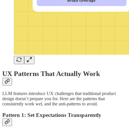
UX Patterns That Actually Work
LLM features introduce UX challenges that traditional product
design doesn’t prepare you for. Here are the patterns that
consistently work wel, and the anti-patterns to avoid.
Pattern 1: Set Expectations Transparently