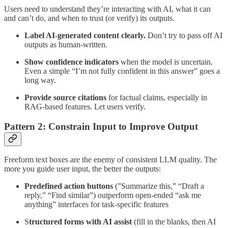
Users need to understand they’re interacting with AI, what it can
and can’t do, and when to trust (or verify) its outputs.
Label AI-generated content clearly.
Don’t try to pass off AI
outputs as human-written.
Show confidence indicators
when the model is uncertain.
Even a simple “I’m not fully confident in this answer” goes a
long way.
Provide source citations
for factual claims, especially in
RAG-based features. Let users verify.
Pattern 2: Constrain Input to Improve Output
Freeform text boxes are the enemy of consistent LLM quality. The
more you guide user input, the better the outputs:
Predefined action buttons
(”Summarize this,” “Draft a
reply,” “Find similar”) outperform open-ended “ask me
anything” interfaces for task-specific features
S
tructured forms with AI assist
(fill in the blanks, then AI