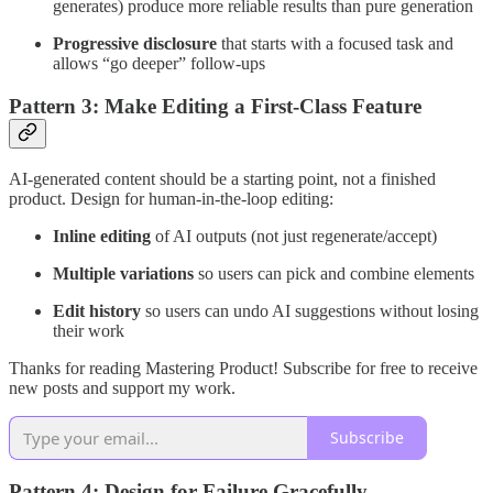
generates) produce more reliable results than pure generation
Progressive disclosure
that starts with a focused task and
allows “go deeper” follow-ups
Pattern 3: Make Editing a First-Class Feature
AI-generated content should be a starting point, not a finished
product. Design for human-in-the-loop editing:
Inline editing
of AI outputs (not just regenerate/accept)
Multiple variations
so users can pick and combine elements
Edit history
so users can undo AI suggestions without losing
their work
Thanks for reading Mastering Product! Subscribe for free to receive
new posts and support my work.
Subscribe
Pattern 4: Design for Failure Gracefully