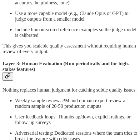
accuracy, helpfulness, tone)
Use a more capable model (e.g., Claude Opus or GPT) to
judge outputs from a smaller model
Include human-scored reference examples so the judge model
is calibrated
This gives you scalable quality assessment without requiring human
review of every output.
Layer 3: Human Evaluation (Run periodically and for high-
stakes features)
Nothing replaces human judgment for catching subtle quality issues:
Weekly sample review: PM and domain expert review a
random sample of 20-50 production outputs
User feedback loops: Thumbs up/down, explicit ratings, or
follow-up surveys
Adversarial testing: Dedicated sessions where the team tries to
break the feature with edge cases