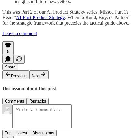
insights in future newsletters.
This was Part 2 of our AI Product Strategy series. Missed Part 1?
Read “
AI-First Product Strategy
: When to Build, Buy, or Partner”
for the strategic framework that precedes the tactical guide above.
Leave a comment
5
Share
Previous
Next
Discussion about this post
Comments
Restacks
Top
Latest
Discussions