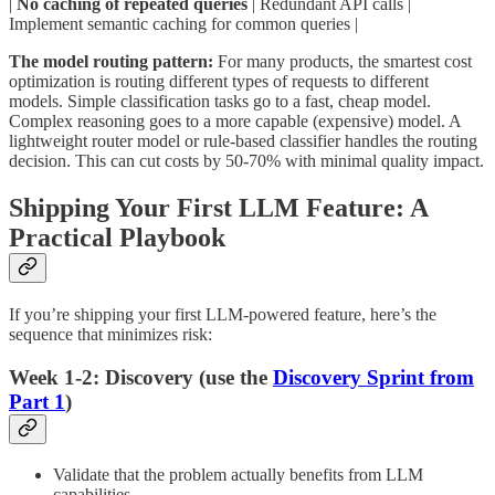
|
No caching of repeated queries
| Redundant API calls |
Implement semantic caching for common queries |
The model routing pattern:
For many products, the smartest cost
optimization is routing different types of requests to different
models. Simple classification tasks go to a fast, cheap model.
Complex reasoning goes to a more capable (expensive) model. A
lightweight router model or rule-based classifier handles the routing
decision. This can cut costs by 50-70% with minimal quality impact.
Shipping Your First LLM Feature: A
Practical Playbook
If you’re shipping your first LLM-powered feature, here’s the
sequence that minimizes risk:
Week 1-2: Discovery (use the
Discovery Sprint from
Part 1
)
Validate that the problem actually benefits from LLM
capabilities