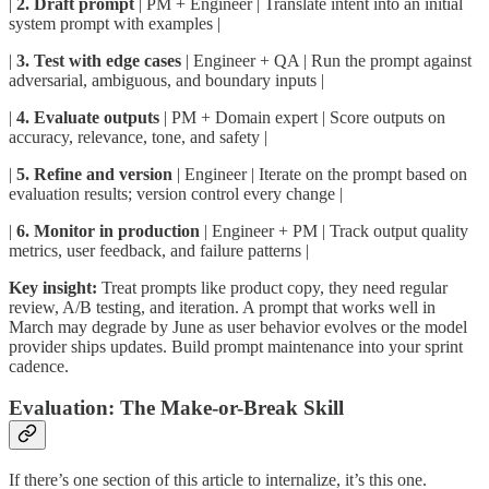
|
2. Draft prompt
| PM + Engineer | Translate intent into an initial
system prompt with examples |
|
3. Test with edge cases
| Engineer + QA | Run the prompt against
adversarial, ambiguous, and boundary inputs |
|
4. Evaluate outputs
| PM + Domain expert | Score outputs on
accuracy, relevance, tone, and safety |
|
5. Refine and version
| Engineer | Iterate on the prompt based on
evaluation results; version control every change |
|
6. Monitor in production
| Engineer + PM | Track output quality
metrics, user feedback, and failure patterns |
Key insight:
Treat prompts like product copy, they need regular
review, A/B testing, and iteration. A prompt that works well in
March may degrade by June as user behavior evolves or the model
provider ships updates. Build prompt maintenance into your sprint
cadence.
Evaluation: The Make-or-Break Skill
If there’s one section of this article to internalize, it’s this one.