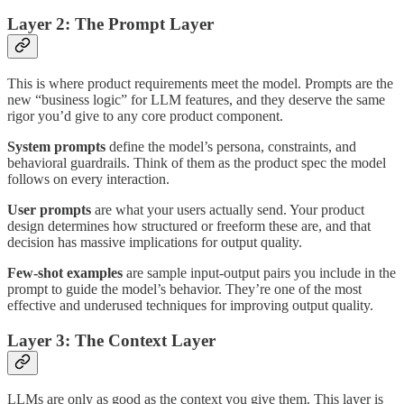
Layer 2: The Prompt Layer
This is where product requirements meet the model. Prompts are the
new “business logic” for LLM features, and they deserve the same
rigor you’d give to any core product component.
System prompts
define the model’s persona, constraints, and
behavioral guardrails. Think of them as the product spec the model
follows on every interaction.
User prompts
are what your users actually send. Your product
design determines how structured or freeform these are, and that
decision has massive implications for output quality.
Few-shot examples
are sample input-output pairs you include in the
prompt to guide the model’s behavior. They’re one of the most
effective and underused techniques for improving output quality.
Layer 3: The Context Layer
LLMs are only as good as the context you give them. This layer is