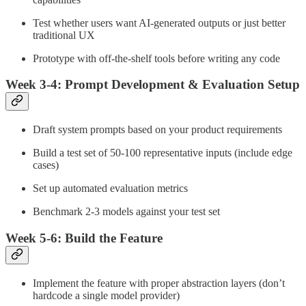
Test whether users want AI-generated outputs or just better
traditional UX
Prototype with off-the-shelf tools before writing any code
Week 3-4: Prompt Development & Evaluation Setup
Draft system prompts based on your product requirements
Build a test set of 50-100 representative inputs (include edge
cases)
Set up automated evaluation metrics
Benchmark 2-3 models against your test set
Week 5-6: Build the Feature
Implement the feature with proper abstraction layers (don’t
hardcode a single model provider)