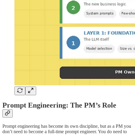
Prompt Engineering: The PM’s Role
Prompt engineering has become its own discipline, but as a PM you
don’t need to become a full-time prompt engineer. You do need to