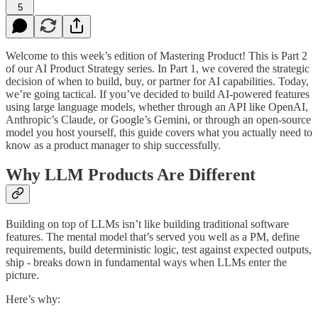
5
Welcome to this week’s edition of Mastering Product! This is Part 2
of our AI Product Strategy series. In Part 1, we covered the strategic
decision of when to build, buy, or partner for AI capabilities. Today,
we’re going tactical. If you’ve decided to build AI-powered features
using large language models, whether through an API like OpenAI,
Anthropic’s Claude, or Google’s Gemini, or through an open-source
model you host yourself, this guide covers what you actually need to
know as a product manager to ship successfully.
Why LLM Products Are Different
Building on top of LLMs isn’t like building traditional software
features. The mental model that’s served you well as a PM, define
requirements, build deterministic logic, test against expected outputs,
ship - breaks down in fundamental ways when LLMs enter the
picture.
Here’s why: