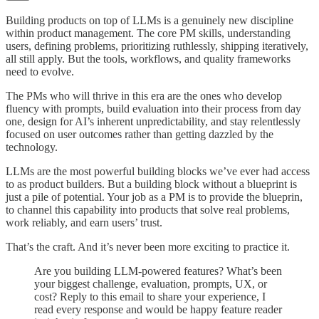
Building products on top of LLMs is a genuinely new discipline
within product management. The core PM skills, understanding
users, defining problems, prioritizing ruthlessly, shipping iteratively,
all still apply. But the tools, workflows, and quality frameworks
need to evolve.
The PMs who will thrive in this era are the ones who develop
fluency with prompts, build evaluation into their process from day
one, design for AI’s inherent unpredictability, and stay relentlessly
focused on user outcomes rather than getting dazzled by the
technology.
LLMs are the most powerful building blocks we’ve ever had access
to as product builders. But a building block without a blueprint is
just a pile of potential. Your job as a PM is to provide the blueprin,
to channel this capability into products that solve real problems,
work reliably, and earn users’ trust.
That’s the craft. And it’s never been more exciting to practice it.
Are you building LLM-powered features? What’s been
your biggest challenge, evaluation, prompts, UX, or
cost? Reply to this email to share your experience, I
read every response and would be happy feature reader