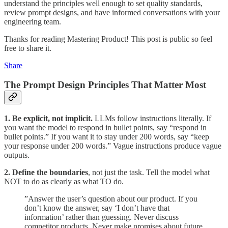
understand the principles well enough to set quality standards,
review prompt designs, and have informed conversations with your
engineering team.
Thanks for reading Mastering Product! This post is public so feel
free to share it.
Share
The Prompt Design Principles That Matter Most
1. Be explicit, not implicit.
LLMs follow instructions literally. If
you want the model to respond in bullet points, say “respond in
bullet points.” If you want it to stay under 200 words, say “keep
your response under 200 words.” Vague instructions produce vague
outputs.
2. Define the boundaries
, not just the task. Tell the model what
NOT to do as clearly as what TO do.
”Answer the user’s question about our product. If you
don’t know the answer, say ‘I don’t have that
information’ rather than guessing. Never discuss
competitor products. Never make promises about future